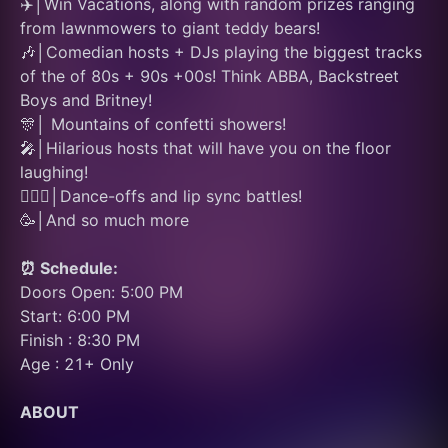
✈️│Win Vacations, along with random prizes ranging 
from lawnmowers to giant teddy bears!
🎶│Comedian hosts + DJs playing the biggest tracks 
of the of 80s + 90s +00s! Think ABBA, Backstreet 
Boys and Britney!
🎊│ Mountains of confetti showers! 
🎤│Hilarious hosts that will have you on the floor 
laughing! 
👯🏽‍♂️│Dance-offs and lip sync battles! 
🥳│And so much more
⏰ Schedule:
Doors Open: 5:00 PM
Start: 6:00 PM
Finish : 8:30 PM
Age : 21+ Only
ABOUT