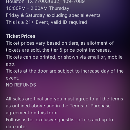
Houston, TX 77003(832) 409-7089
10:00PM - 2:00AM Thursday, 
Friday & Saturday excluding special events
This is a 21+ Event, valid ID required
Ticket Prices
Ticket prices vary based on tiers, as allotment of 
tickets are sold, the tier & price point increases.
Tickets can be printed, or shown via email or, mobile 
app.
Tickets at the door are subject to increase day of the 
event.
NO REFUNDS
All sales are final and you must agree to all the terms 
as outlined above and in the Terms of Purchase 
agreement on this form.
Follow us for exclusive guestlist offers and up to 
date info: