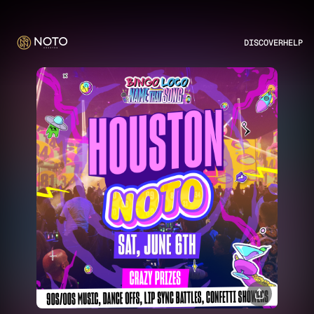
DISCOVER
HELP