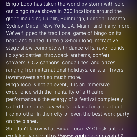
Bingo Loco has taken the world by storm with sold-
out bingo rave shows in 200 locations around the 
globe including Dublin, Edinburgh, London, Toronto, 
Sydney, Dubai, New York, LA, Miami, and many more.
We've flipped the traditional game of bingo on its 
head and turned it into a 3-hour long interactive 
stage show complete with dance-offs, rave rounds, 
lip sync battles, throwback anthems, confetti 
showers, CO2 cannons, conga lines, and prizes 
ranging from international holidays, cars, air fryers, 
lawnmowers and so much more.
Bingo loco is not an event, it is an immersive 
experience with the mentality of a theatre 
performance & the energy of a festival completely 
suited for somebody who’s looking for a night out 
like no other in their city or even the best work party 
on the planet.
Still don't know what Bingo Loco is? Check out our 
explainer video: 
https://www.youtube.com/watch?