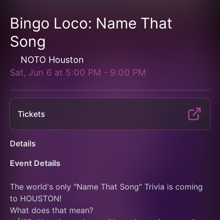
Bingo Loco: Name That
Song
NOTO Houston
Sat, Jun 6
at
5:00 PM
-
9:00 PM
Tickets
Details
Event Details
The world's only "Name That Song" Trivia is coming 
to HOUSTON!
What does that mean?