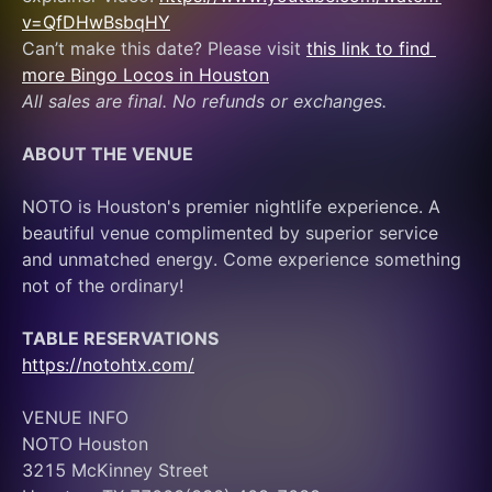
v=QfDHwBsbqHY
Can’t make this date? Please visit 
this link to find 
more Bingo Locos in Houston
All sales are final. No refunds or exchanges.
ABOUT THE VENUE
NOTO is Houston's premier nightlife experience. A 
beautiful venue complimented by superior service 
and unmatched energy. Come experience something 
not of the ordinary! 
TABLE RESERVATIONS
https://notohtx.com/
VENUE INFO
NOTO Houston
3215 McKinney Street