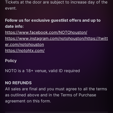
Tickets at the door are subject to increase day of the 
event.
Follow us for exclusive guestlist offers and up to 
date info:
https://www.facebook.com/NOTOhouston/
https://www.instagram.com/notohouston/
https://twitt
er.com/notohouston
https://notohtx.com/
Policy
NOTO is a 18+ venue, valid ID required
NO REFUNDS
All sales are final and you must agree to all the terms 
as outlined above and in the Terms of Purchase 
agreement on this form.