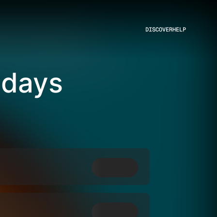
DISCOVER
HELP
sdays