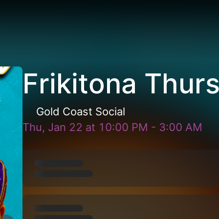
Frikitona Thur
Gold Coast Social
Thu, Jan 22
at
10:00 PM
-
3:00 AM