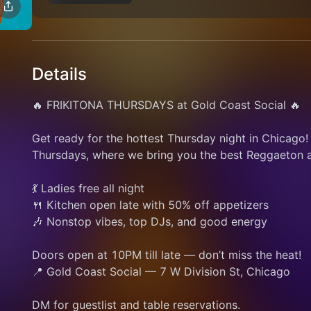
Details
🔥 FRIKITONA THURSDAYS at Gold Coast Social 🔥
Get ready for the hottest Thursday night in Chicago!
Thursdays, where we bring you the best Reggaeton an
💃 Ladies free all night
🍴 Kitchen open late with 50% off appetizers
🎶 Nonstop vibes, top DJs, and good energy
Doors open at 10PM till late — don’t miss the heat!
📍 Gold Coast Social — 7 W Division St, Chicago
DM for guestlist and table reservations.