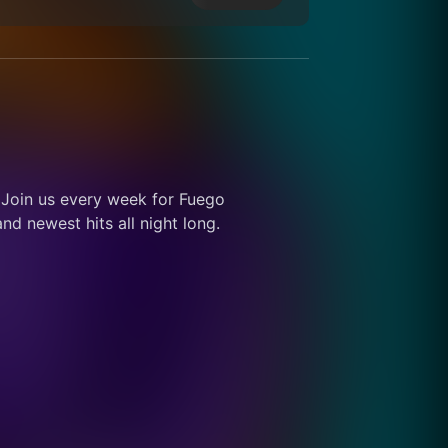
 Join us every week for Fuego 
d newest hits all night long.