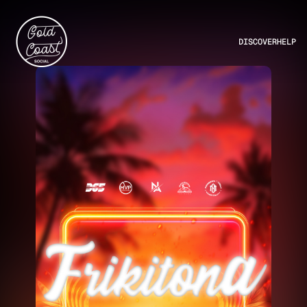
DISCOVER
HELP