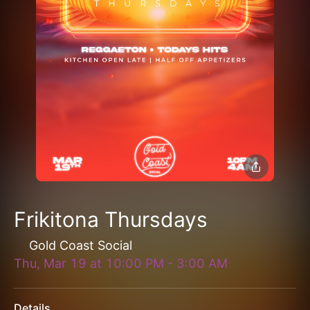
Frikitona Thursdays
Gold Coast Social
Thu, Mar 19
at
10:00 PM
-
3:00 AM
Details