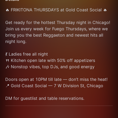
🔥 FRIKITONA THURSDAYS at Gold Coast Social 🔥
Get ready for the hottest Thursday night in Chicago! 
Join us every week for Fuego Thursdays, where we 
bring you the best Reggaeton and newest hits all 
night long.
💃 Ladies free all night
🍴 Kitchen open late with 50% off appetizers
🎶 Nonstop vibes, top DJs, and good energy
Doors open at 10PM till late — don’t miss the heat!
📍 Gold Coast Social — 7 W Division St, Chicago
DM for guestlist and table reservations.