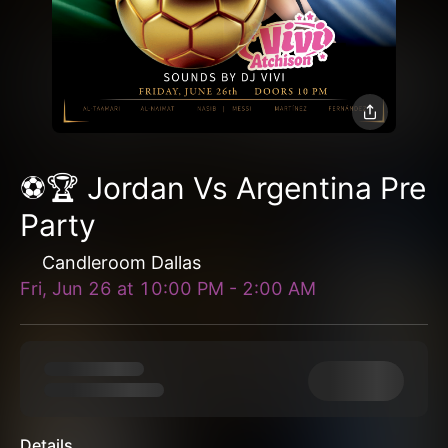
⚽️🏆 Jordan Vs Argentina Pre
Party
Candleroom Dallas
Fri, Jun 26
at
10:00 PM
-
2:00 AM
Details