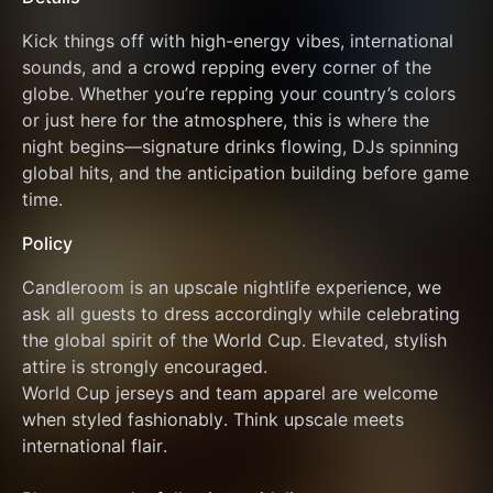
Kick things off with high-energy vibes, international 
sounds, and a crowd repping every corner of the 
globe. Whether you’re repping your country’s colors 
or just here for the atmosphere, this is where the 
night begins—signature drinks flowing, DJs spinning 
global hits, and the anticipation building before game 
time.
Policy
Candleroom is an upscale nightlife experience, we 
ask all guests to dress accordingly while celebrating 
the global spirit of the World Cup. Elevated, stylish 
attire is strongly encouraged.
World Cup jerseys and team apparel are welcome 
when styled fashionably. Think upscale meets 
international flair.