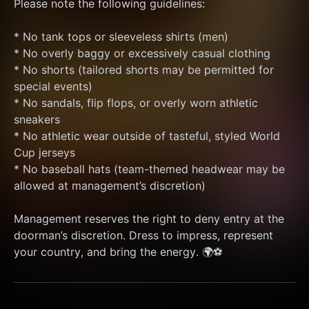
Please note the following guidelines:
* No tank tops or sleeveless shirts (men)
* No overly baggy or excessively casual clothing
* No shorts (tailored shorts may be permitted for 
special events)
* No sandals, flip flops, or overly worn athletic 
sneakers
* No athletic wear outside of tasteful, styled World 
Cup jerseys
* No baseball hats (team-themed headwear may be 
allowed at management’s discretion)
Management reserves the right to deny entry at the 
doorman’s discretion. Dress to impress, represent 
your country, and bring the energy. 🌍⚽️