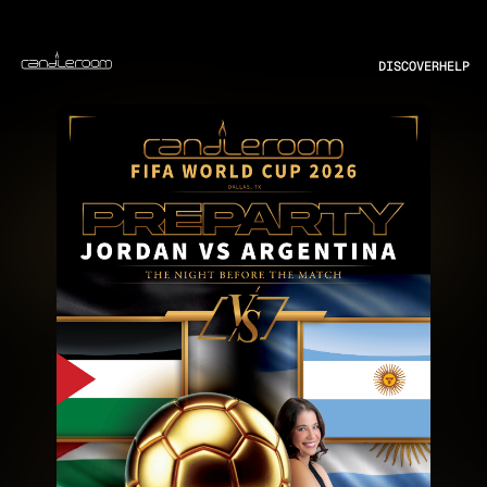
DISCOVER
HELP