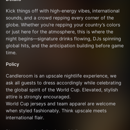
Kick things off with high-energy vibes, international 
sounds, and a crowd repping every corner of the 
globe. Whether you’re repping your country’s colors 
or just here for the atmosphere, this is where the 
night begins—signature drinks flowing, DJs spinning 
global hits, and the anticipation building before game 
time.
Policy
Candleroom is an upscale nightlife experience, we 
ask all guests to dress accordingly while celebrating 
the global spirit of the World Cup. Elevated, stylish 
attire is strongly encouraged.
World Cup jerseys and team apparel are welcome 
when styled fashionably. Think upscale meets 
international flair.