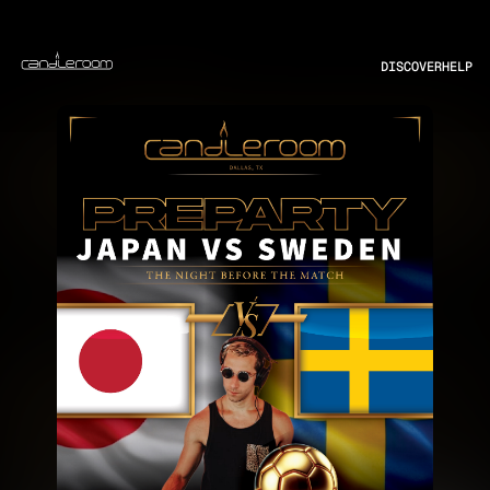
DISCOVER
HELP