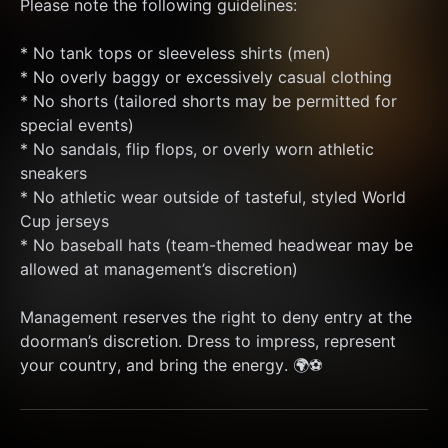
Please note the following guidelines:
* No tank tops or sleeveless shirts (men)
* No overly baggy or excessively casual clothing
* No shorts (tailored shorts may be permitted for 
special events)
* No sandals, flip flops, or overly worn athletic 
sneakers
* No athletic wear outside of tasteful, styled World 
Cup jerseys
* No baseball hats (team-themed headwear may be 
allowed at management’s discretion)
Management reserves the right to deny entry at the 
doorman’s discretion. Dress to impress, represent 
your country, and bring the energy. 🌍⚽️