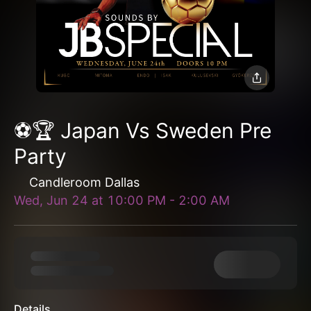
⚽️🏆 Japan Vs Sweden Pre
Party
Candleroom Dallas
Wed, Jun 24
at
10:00 PM
-
2:00 AM
Details