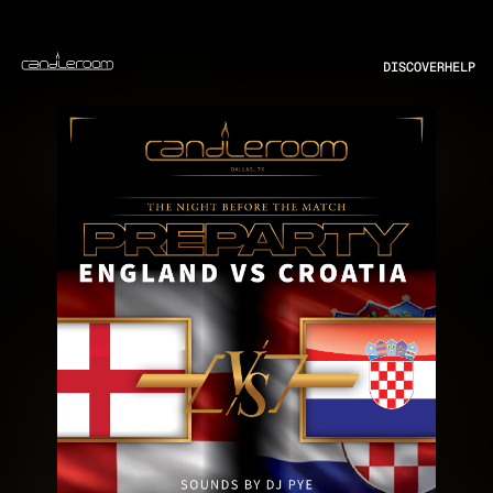
DISCOVER
HELP