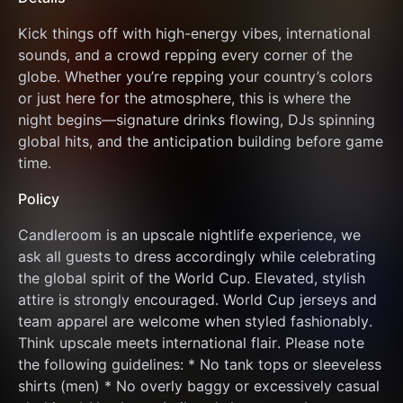
Kick things off with high-energy vibes, international 
sounds, and a crowd repping every corner of the 
globe. Whether you’re repping your country’s colors 
or just here for the atmosphere, this is where the 
night begins—signature drinks flowing, DJs spinning 
global hits, and the anticipation building before game 
time.
Policy
Candleroom is an upscale nightlife experience, we 
ask all guests to dress accordingly while celebrating 
the global spirit of the World Cup. Elevated, stylish 
attire is strongly encouraged. World Cup jerseys and 
team apparel are welcome when styled fashionably. 
Think upscale meets international flair. Please note 
the following guidelines: * No tank tops or sleeveless 
shirts (men) * No overly baggy or excessively casual 