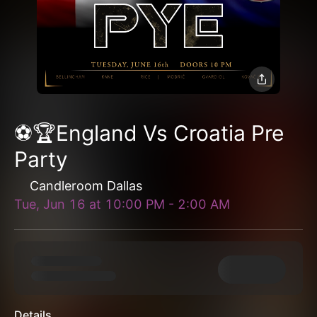
⚽️🏆England Vs Croatia Pre
Party
Candleroom Dallas
Tue, Jun 16
at
10:00 PM
-
2:00 AM
Details