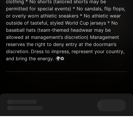
clothing * No shorts (tailored shorts may be 
permitted for special events) * No sandals, flip flops, 
or overly worn athletic sneakers * No athletic wear 
outside of tasteful, styled World Cup jerseys * No 
baseball hats (team-themed headwear may be 
allowed at management’s discretion) Management 
reserves the right to deny entry at the doorman’s 
discretion. Dress to impress, represent your country, 
and bring the energy. 🌍⚽️