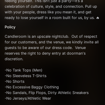
feeling yourself. This isn’t just a party—it’s a 
celebration of culture, style, and connection. Pull up 
with your people, dress like you mean it, and get 
ready to lose yourself in a room built for us, by us. 🔥
Policy
Candleroom is an upscale nightclub.  Out of respect 
for our customers, and the venue, we kindly invite all 
guests to be aware of our dress code.  Venue 
reserves the right to deny entry at doorman's 
discretion. 
-No Tank Tops (Men)
-No Sleeveless T-Shirts
-No Shorts
-No Excessive Baggy Clothing 
-No Sandals, Flip Flops, Dirty Athletic Sneakers
-No Jerseys/Athletic Wear