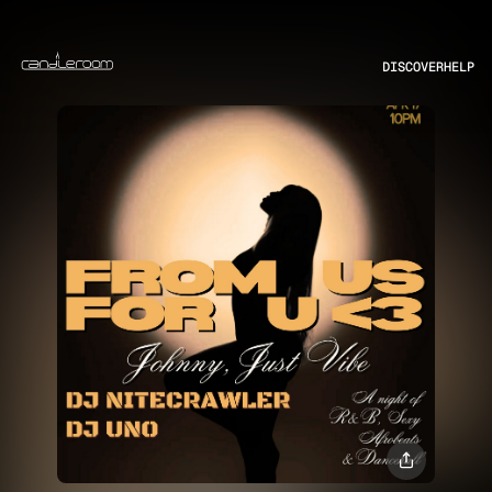
DISCOVER
HELP