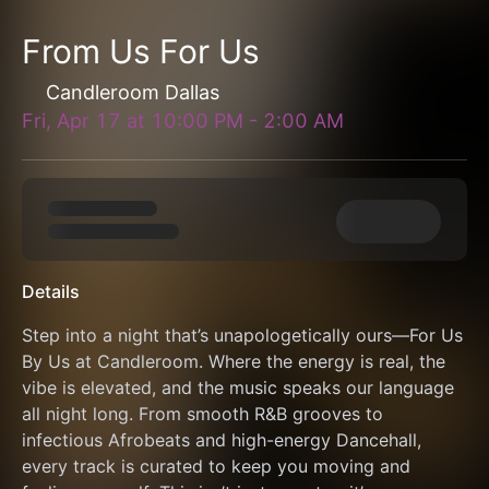
From Us For Us
Candleroom Dallas
Fri, Apr 17
at
10:00 PM
-
2:00 AM
Details
Step into a night that’s unapologetically ours—For Us 
By Us at Candleroom. Where the energy is real, the 
vibe is elevated, and the music speaks our language 
all night long. From smooth R&B grooves to 
infectious Afrobeats and high-energy Dancehall, 
every track is curated to keep you moving and 