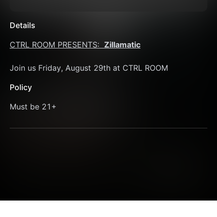
Details
CTRL ROOM PRESENTS:  
Zillamatic
Join us Friday, August 29th at CTRL ROOM 
Policy
Must be 21+