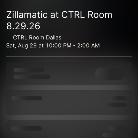
Zillamatic at CTRL Room
8.29.26
CTRL Room Dallas
Sat, Aug 29
at
10:00 PM
-
2:00 AM