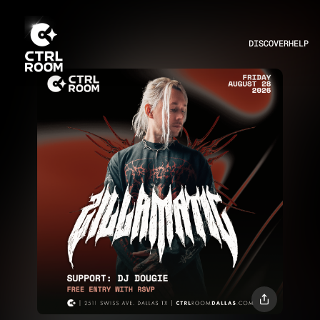
DISCOVER
HELP