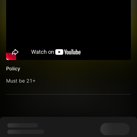
Policy
Must be 21+