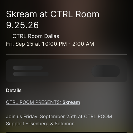
Skream at CTRL Room
9.25.26
CTRL Room Dallas
Fri, Sep 25
at
10:00 PM
-
2:00 AM
Details
CTRL ROOM PRESENTS: 
Skream
Join us Friday, September 25th at CTRL ROOM 
Support - Isenberg & Solomon 