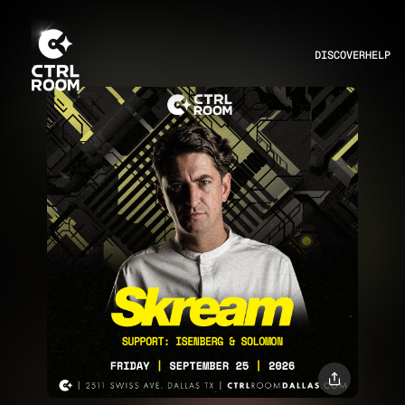
DISCOVER
HELP