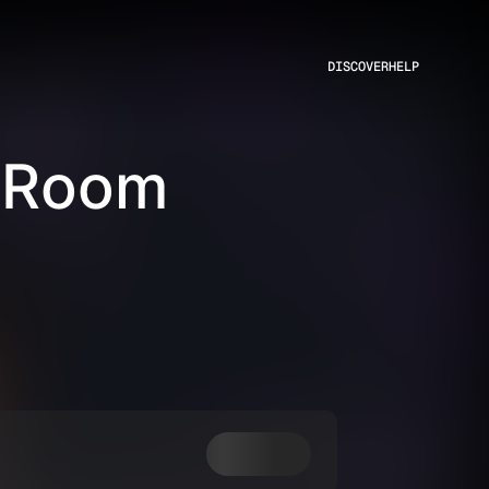
DISCOVER
HELP
 Room