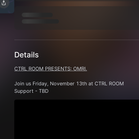
Details
CTRL ROOM PRESENTS: OMRI.
Join us Friday, November 13th at CTRL ROOM 
Support - TBD