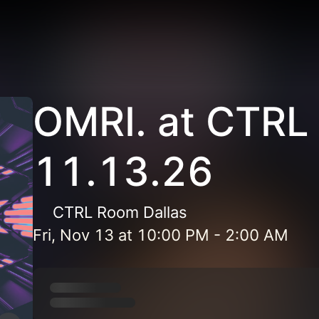
OMRI. at CTRL
11.13.26
CTRL Room Dallas
Fri, Nov 13
at
10:00 PM
-
2:00 AM