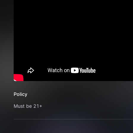
Policy
Must be 21+