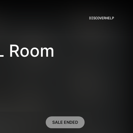
DISCOVER
HELP
L Room
SALE ENDED