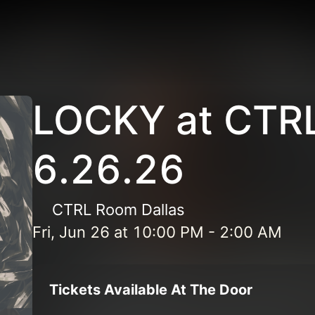
LOCKY at CTR
6.26.26
CTRL Room Dallas
Fri, Jun 26
at
10:00 PM
-
2:00 AM
Tickets Available At The Door