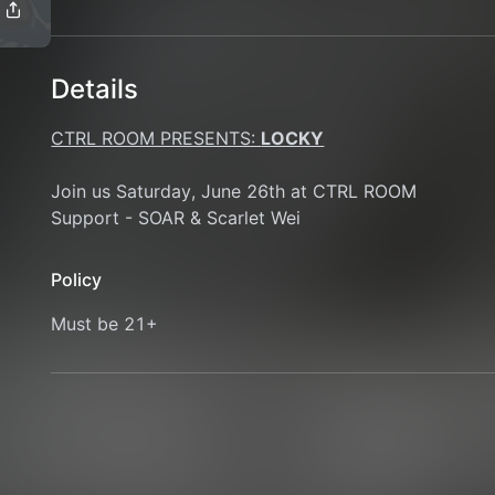
Details
CTRL ROOM PRESENTS: 
LOCKY
Join us Saturday, June 26th at CTRL ROOM 
Support - SOAR & Scarlet Wei
Policy
Must be 21+