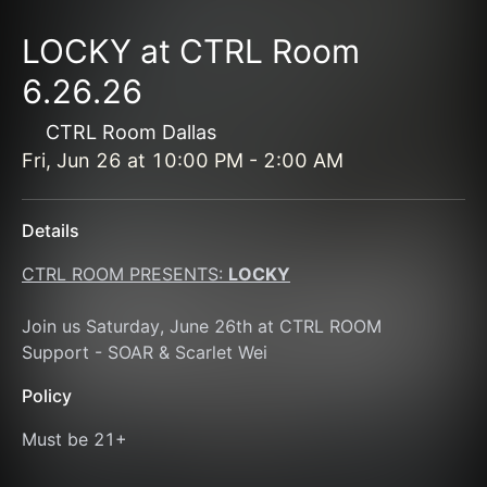
LOCKY at CTRL Room
6.26.26
CTRL Room Dallas
Fri, Jun 26
at
10:00 PM
-
2:00 AM
Details
CTRL ROOM PRESENTS: 
LOCKY
Join us Saturday, June 26th at CTRL ROOM 
Support - SOAR & Scarlet Wei
Policy
Must be 21+