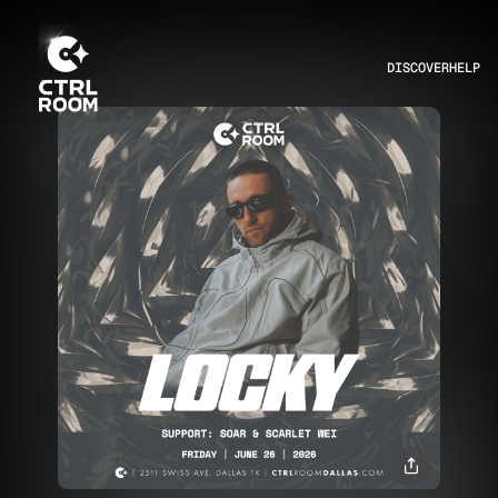
DISCOVER
HELP