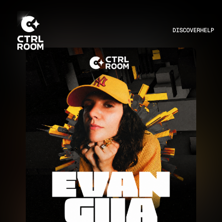
DISCOVER
HELP