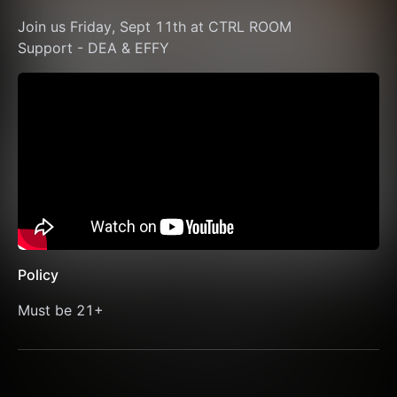
Join us Friday, Sept 11th at CTRL ROOM 
Support - DEA & EFFY
Policy
Must be 21+