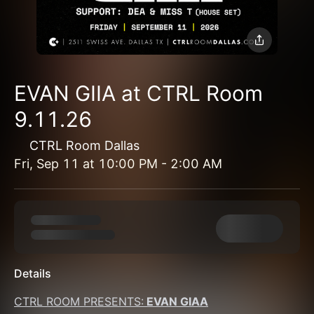
EVAN GIIA at CTRL Room
9.11.26
CTRL Room Dallas
Fri, Sep 11
at
10:00 PM
-
2:00 AM
Details
CTRL ROOM PRESENTS:
 EVAN GIAA