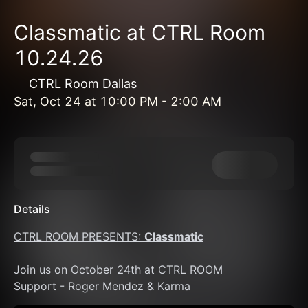
Classmatic at CTRL Room
10.24.26
CTRL Room Dallas
Sat, Oct 24
at
10:00 PM
-
2:00 AM
Details
CTRL ROOM PRESENTS: 
Classmatic
Join us on October 24th at CTRL ROOM 
Support - Roger Mendez & Karma