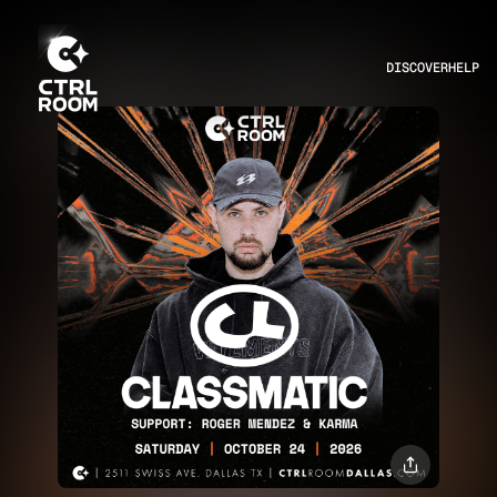
DISCOVER
HELP