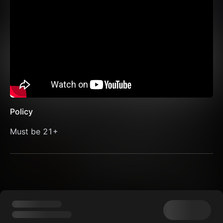
Policy
Must be 21+