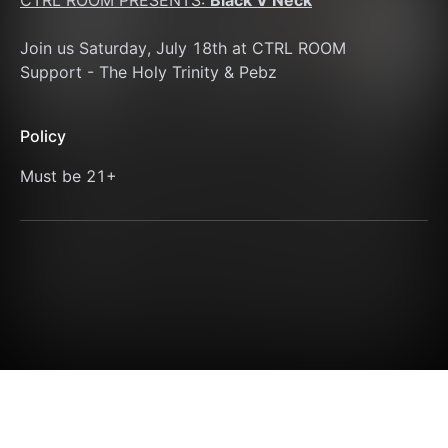
CTRL ROOM PRESENTS: 
Black V Neck
Join us Saturday, July 18th at CTRL ROOM 
Support - The Holy Trinity & Pebz
Policy
Must be 21+