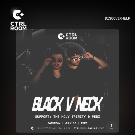
DISCOVER
HELP