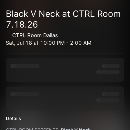
Black V Neck at CTRL Room
7.18.26
CTRL Room Dallas
Sat, Jul 18
at
10:00 PM
-
2:00 AM
Details