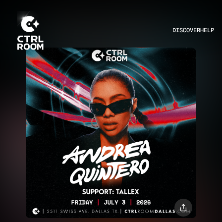
DISCOVER
HELP