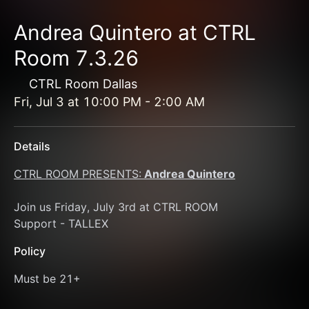
Andrea Quintero at CTRL
Room 7.3.26
CTRL Room Dallas
Fri, Jul 3
at
10:00 PM
-
2:00 AM
Details
CTRL ROOM PRESENTS:
 Andrea Quintero
Join us Friday, July 3rd at CTRL ROOM 
Support - TALLEX
Policy
Must be 21+