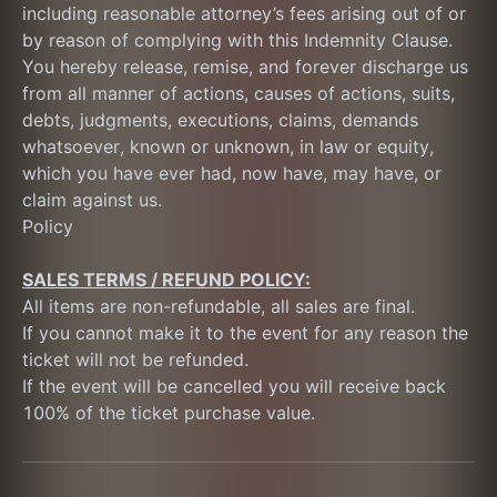
including reasonable attorney’s fees arising out of or 
by reason of complying with this Indemnity Clause. 
You hereby release, remise, and forever discharge us 
from all manner of actions, causes of actions, suits, 
debts, judgments, executions, claims, demands 
whatsoever, known or unknown, in law or equity, 
which you have ever had, now have, may have, or 
claim against us.
Policy
SALES TERMS / REFUND POLICY:
All items are non-refundable, all sales are final.
If you cannot make it to the event for any reason the 
ticket will not be refunded. 
If the event will be cancelled you will receive back 
100% of the ticket purchase value.