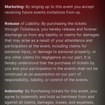
Marketing
: By singing up to this event you accept 
receiving future events invitations from us.
Release
 of Liability: By purchasing the tickets 
through Ticketauce, you hereby release and forever 
discharge us from any liability or claims for damages 
that may arise as a result of your attendance and 
participation at the event, including claims for 
personal injury, or damage to personal property, or 
any other claims for negligence on our part. It is 
hereby understood that the purchase of tickets by 
you and your participation in the events shall not be 
construed as an assumption on our part of 
responsibility, liability, or control of the events.
Indemnity
: By Purchasing tickets for this event, you 
agree to indemnify and hold us harmless from and 
against all claims, damages, losses, and expenses, 