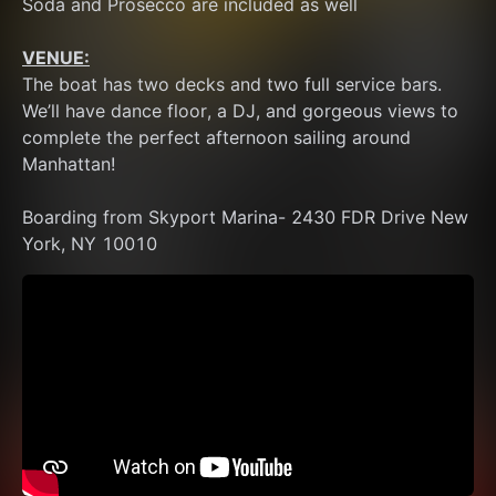
Soda and Prosecco are included as well
VENUE:
The boat has two decks and two full service bars. 
We’ll have dance floor, a DJ, and gorgeous views to 
complete the perfect afternoon sailing around 
Manhattan!
Boarding from Skyport Marina- 2430 FDR Drive New 
York, NY 10010