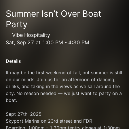
Summer Isn’t Over Boat
Party
Vibe Hospitality
Sat, Sep 27
at
1:00 PM
-
4:30 PM
Details
It may be the first weekend of fall, but summer is still 
on our minds. Join us for an afternoon of dancing, 
drinks, and taking in the views as we sail around the 
city. No reason needed — we just want to party on a 
boat.
Sept 27th, 2025
Skyport Marina on 23rd street and FDR
Boarding: 1:00pm - 1:30pm (entry closes at 1:30pm 