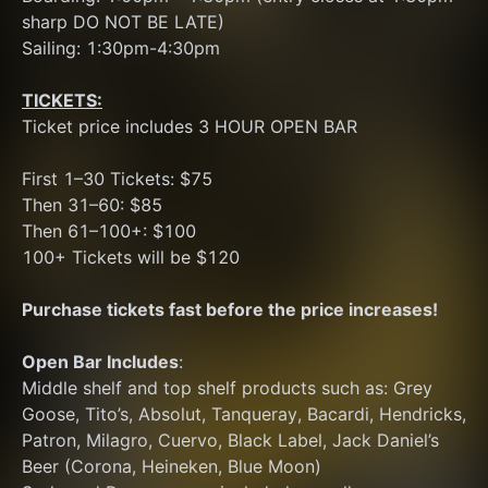
sharp DO NOT BE LATE)
Sailing: 1:30pm-4:30pm
TICKETS:
Ticket price includes 3 HOUR OPEN BAR
First 1–30 Tickets: $75
Then 31–60: $85
Then 61–100+: $100
100+ Tickets will be $120
Purchase tickets fast before the price increases!
Open Bar Includes
: 
Middle shelf and top shelf products such as: Grey 
Goose, Tito’s, Absolut, Tanqueray, Bacardi, Hendricks, 
Patron, Milagro, Cuervo, Black Label, Jack Daniel’s
Beer (Corona, Heineken, Blue Moon) 