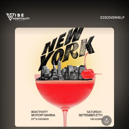
DISCOVER
HELP