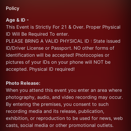
Policy
Age & ID -
This Event is Strictly For 21 & Over. Proper Physical 
ID Will Be Required To enter.
PLEASE BRING A VALID PHYSICAL ID : State issued 
ID/Driver License or Passport. NO other forms of 
identification will be accepted! Photocopies or 
pictures of your IDs on your phone will NOT be 
accepted. Physical ID required!
Photo Release:
When you attend this event you enter an area where 
photography, audio, and video recording may occur. 
By entering the premises, you consent to such 
recording media and its release, publication, 
exhibition, or reproduction to be used for news, web 
casts, social media or other promotional outlets.