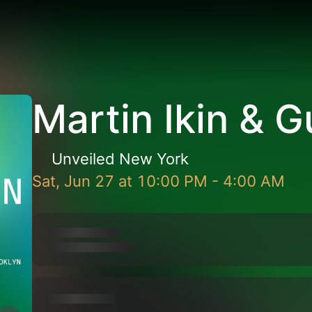
Martin Ikin & 
Unveiled New York
Sat, Jun 27
at
10:00 PM
-
4:00 AM