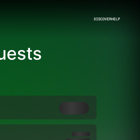
DISCOVER
HELP
Guests