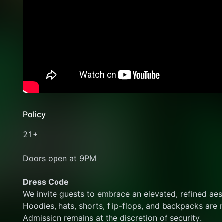
Policy
21+
Doors open at 9PM
Dress Code
We invite guests to embrace an elevated, refined aes
Hoodies, hats, shorts, flip-flops, and backpacks are 
Admission remains at the discretion of security.