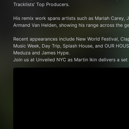
Tracklists’ Top Producers.
His remix work spans artists such as Mariah Carey, J
Armand Van Helden, showing his range across the ge
Recent appearances include New World Festival, Cla
Music Week, Day Trip, Splash House, and OUR HOUS
Meduza and James Hype.
Join us at Unveiled NYC as Martin Ikin delivers a set