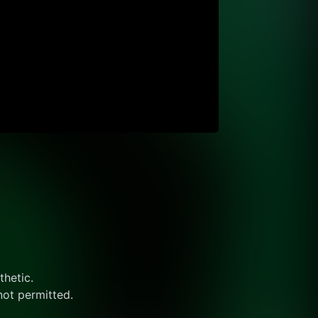
thetic.
not permitted.