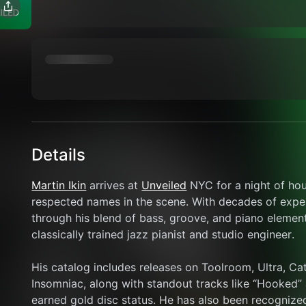
Details
Martin Ikin
 arrives at 
Unveiled
 NYC for a night of ho
respected names in the scene. With decades of experie
through his blend of bass, groove, and piano elemen
classically trained jazz pianist and studio engineer.
His catalog includes releases on Toolroom, Ultra, Ca
Insomniac, along with standout tracks like “Hooked”
earned gold disc status. He has also been recognized