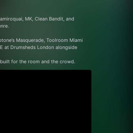
amiroquai, MK, Clean Bandit, and 
nre.
ptone’s Masquerade, Toolroom Miami 
E at Drumsheds London alongside 
 built for the room and the crowd.