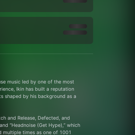
use music led by one of the most 
nce, Ikin has built a reputation 
ts shaped by his background as a 
tch and Release, Defected, and 
 and “Headnoise (Get Hype),” which 
 multiple times as one of 1001 