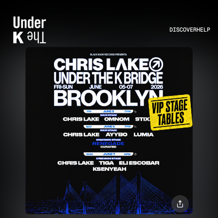
DISCOVER
HELP