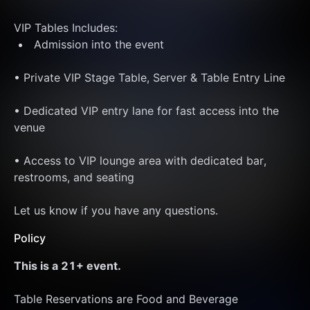
VIP Tables Includes: 
 Admission into the event
• Private VIP Stage Table, Server & Table Entry Line
• Dedicated VIP entry lane for fast access into the 
venue 
• Access to VIP lounge area with dedicated bar, 
restrooms, and seating
Let us know if you have any questions. 
Policy
This is a 21+ event. 
Table Reservations are Food and Beverage 