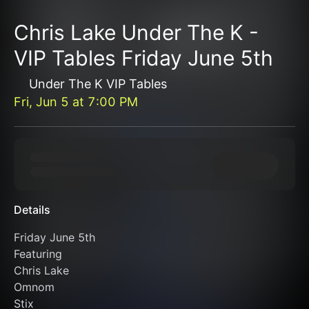
Chris Lake Under The K -
VIP Tables Friday June 5th
Under The K VIP Tables
Fri, Jun 5
at
7:00 PM
Details
Friday June 5th 
Featuring 
Chris Lake
Omnom
Stix