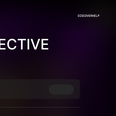
DISCOVER
HELP
ECTIVE