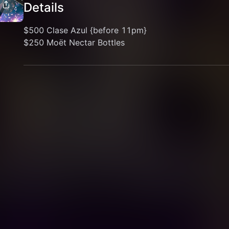
Details
$500 Clase Azul {before 11pm}
$250 Moët Nectar Bottles