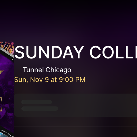
SUNDAY COLL
Tunnel Chicago
Sun, Nov 9
at
9:00 PM