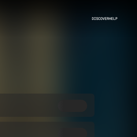
DISCOVER
HELP