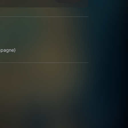
mpagne}