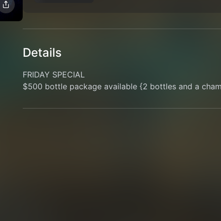
Details
FRIDAY SPECIAL
$500 bottle package available {2 bottles and a cha