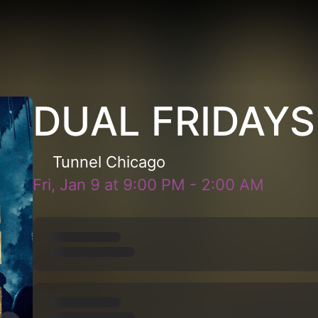
DUAL FRIDAYS
Tunnel Chicago
Fri, Jan 9
at
9:00 PM
-
2:00 AM