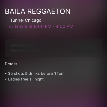
BAILA REGGAETON
Tunnel Chicago
Thu, Nov 6
at
9:00 PM
-
4:00 AM
Details
• $5 shots & drinks before 11pm
• Ladies free all night