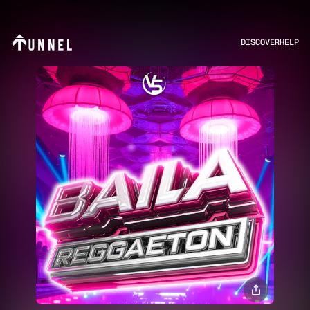
DISCOVER
HELP