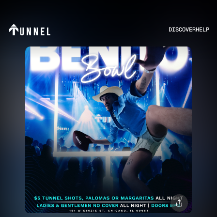
DISCOVER
HELP