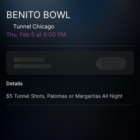
BENITO BOWL
Tunnel Chicago
Thu, Feb 5
at
9:00 PM
Details
$5 Tunnel Shots, Palomas or Margaritas All Night