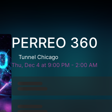
PERREO 360
Tunnel Chicago
Thu, Dec 4
at
9:00 PM
-
2:00 AM