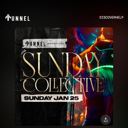
DISCOVER
HELP