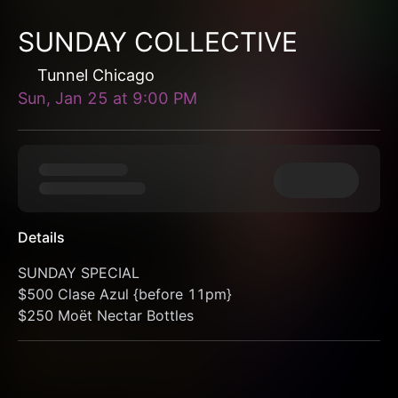
SUNDAY COLLECTIVE
Tunnel Chicago
Sun, Jan 25
at
9:00 PM
Details
SUNDAY SPECIAL
$500 Clase Azul {before 11pm}
$250 Moët Nectar Bottles