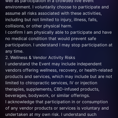
well as participation in a crowded live event 
environment. I voluntarily choose to participate and 
assume all risks associated with these activities, 
including but not limited to injury, illness, falls, 
collisions, or other physical harm.
I confirm I am physically able to participate and have 
no medical condition that would prevent safe 
participation. I understand I may stop participation at 
any time.
2. Wellness & Vendor Activity Risks
I understand the Event may include independent 
vendors offering wellness, recovery, or health-related 
products and services, which may include but are not 
limited to chiropractic services, IV or injection 
therapies, supplements, CBD-infused products, 
beverages, bodywork, or similar offerings.
I acknowledge that participation in or consumption 
of any vendor products or services is voluntary and 
undertaken at my own risk. I understand such 