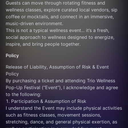
Guests can move through rotating fitness and 
wellness classes, explore curated local vendors, sip 
coffee or mocktails, and connect in an immersive, 
music-driven environment.
This is not a typical wellness event... it’s a fresh, 
social approach to wellness designed to energize, 
inspire, and bring people together.
Policy
Release of Liability, Assumption of Risk & Event 
Policy
By purchasing a ticket and attending Trio Wellness 
Pop-Up Festival (“Event”), I acknowledge and agree 
to the following:
1. Participation & Assumption of Risk
I understand the Event may include physical activities 
such as fitness classes, movement sessions, 
stretching, dance, and general physical exertion, as 