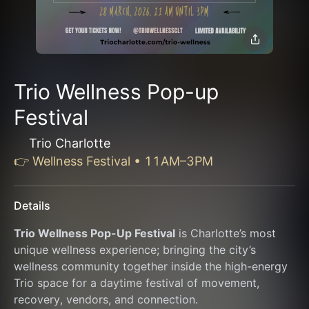
Trio Wellness Pop-up
Festival
Trio Charlotte
👉 Wellness Festival • 11AM–3PM
Details
Trio Wellness Pop-Up Festival
 is Charlotte’s most 
unique wellness experience; bringing the city’s 
wellness community together inside the high-energy 
Trio space for a daytime festival of movement, 
recovery, vendors, and connection.