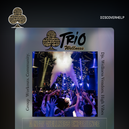
DISCOVER
HELP