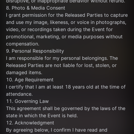
disruptive, or inappropriate behavior without refund.
8. Photo & Media Consent
I grant permission for the Released Parties to capture 
and use my image, likeness, or voice in photographs, 
video, or recordings taken during the Event for 
promotional, marketing, or media purposes without 
compensation.
9. Personal Responsibility
I am responsible for my personal belongings. The 
Released Parties are not liable for lost, stolen, or 
damaged items.
10. Age Requirement
I certify that I am at least 18 years old at the time of 
attendance.
11. Governing Law
This agreement shall be governed by the laws of the 
state in which the Event is held.
12. Acknowledgment
By agreeing below, I confirm I have read and 