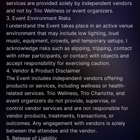
services are provided solely by independent vendors 
and not by Trio Wellness or event organizers.
3. Event Environment Risks
I understand the Event takes place in an active venue 
environment that may include low lighting, loud 
music, equipment, crowds, and temporary setups. I 
acknowledge risks such as slipping, tripping, contact 
with other participants, or contact with objects and 
accept responsibility for exercising caution.
4. Vendor & Product Disclaimer
The Event includes independent vendors offering 
products or services, including wellness or health-
related services. Trio Wellness, Trio Charlotte, and 
event organizers do not provide, supervise, or 
control vendor services and are not responsible for 
vendor products, treatments, transactions, or 
outcomes. Any engagement with vendors is solely 
between the attendee and the vendor.
5. Release of Liability