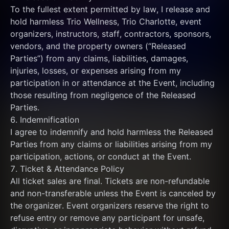
To the fullest extent permitted by law, I release and 
hold harmless Trio Wellness, Trio Charlotte, event 
organizers, instructors, staff, contractors, sponsors, 
vendors, and the property owners (“Released 
Parties”) from any claims, liabilities, damages, 
injuries, losses, or expenses arising from my 
participation in or attendance at the Event, including 
those resulting from negligence of the Released 
Parties.
6. Indemnification
I agree to indemnify and hold harmless the Released 
Parties from any claims or liabilities arising from my 
participation, actions, or conduct at the Event.
7. Ticket & Attendance Policy
All ticket sales are final. Tickets are non-refundable 
and non-transferable unless the Event is canceled by 
the organizer. Event organizers reserve the right to 
refuse entry or remove any participant for unsafe, 