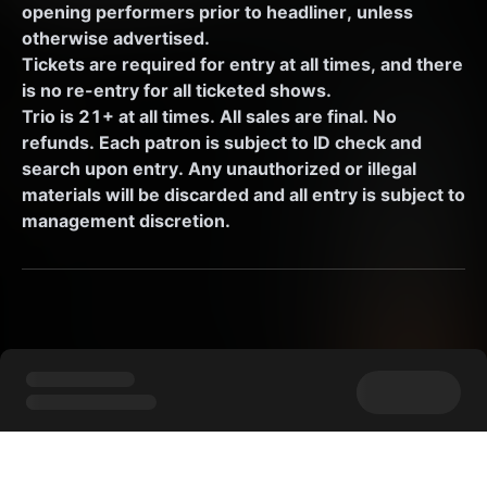
opening performers prior to headliner, unless 
otherwise advertised. 
Tickets are required for entry at all times, and there 
is no re-entry for all ticketed shows.
Trio is 21+ at all times. All sales are final. No 
refunds. Each patron is subject to ID check and 
search upon entry. Any unauthorized or illegal 
materials will be discarded and all entry is subject to 
management discretion.