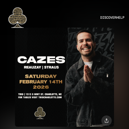
DISCOVER
HELP