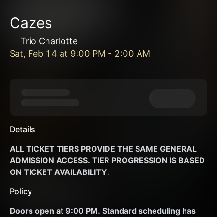
Cazes
Trio Charlotte
Sat, Feb 14
at
9:00 PM
-
2:00 AM
Details
ALL TICKET TIERS PROVIDE THE SAME GENERAL 
ADMISSION ACCESS. TIER PROGRESSION IS BASED 
ON TICKET AVAILABILITY. 
Policy
Doors open at 9:00 PM. Standard scheduling has 