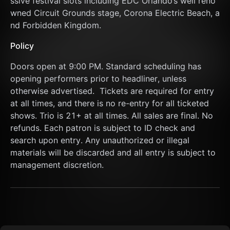
ssive festival slots including EDC Orlando’s well reno
wned Circuit Grounds stage, Corona Electric Beach, a
nd Forbidden Kingdom.
Policy
Doors open at 9:00 PM. Standard scheduling has 
opening performers prior to headliner, unless 
otherwise advertised.  Tickets are required for entry 
at all times, and there is no re-entry for all ticketed 
shows. Trio is 21+ at all times. All sales are final. No 
refunds. Each patron is subject to ID check and 
search upon entry. Any unauthorized or illegal 
materials will be discarded and all entry is subject to 
management discretion.