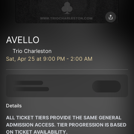
AVELLO
Trio Charleston
Sat, Apr 25
at
9:00 PM
-
2:00 AM
Details
ALL TICKET TIERS PROVIDE THE SAME GENERAL 
ADMISSION ACCESS. TIER PROGRESSION IS BASED 
ON TICKET AVAILABILITY. 