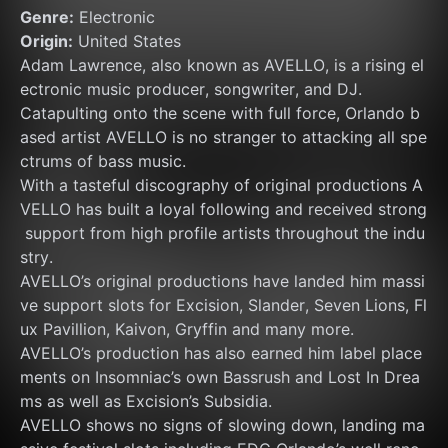
Genre:
 Electronic
Origin:
 United States
Adam Lawrence, also known as AVELLO, is a rising el
ectronic music producer, songwriter, and DJ. 
Catapulting onto the scene with full force, Orlando b
ased artist AVELLO is no stranger to attacking all spe
ctrums of bass music. 
With a tasteful discography of original productions A
VELLO has built a loyal following and received strong
 support from high profile artists throughout the indu
stry. 
AVELLO’s original productions have landed him massi
ve support slots for Excision, Slander, Seven Lions, Fl
ux Pavillion, Kaivon, Gryffin and many more. 
AVELLO’s production has also earned him label place
ments on Insomniac’s own Bassrush and Lost In Drea
ms as well as Excision’s Subsidia. 
AVELLO shows no signs of slowing down, landing ma