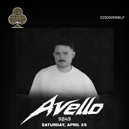
DISCOVER
HELP