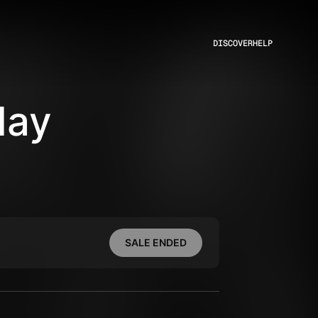
DISCOVER
HELP
day
SALE ENDED