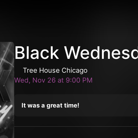
Black Wednes
Tree House Chicago
Wed, Nov 26
at
9:00 PM
It was a great time!