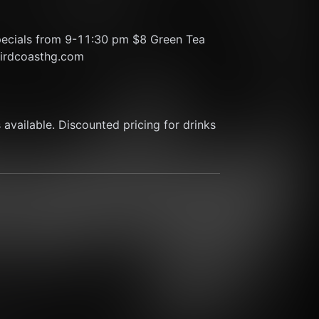
pecials from 9-11:30 pm $8 Green Tea 
thirdcoasthg.com
available. Discounted pricing for drinks 