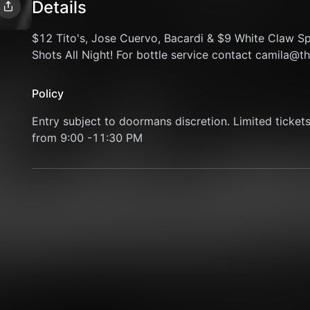
Details
$12 Tito's, Jose Cuervo, Bacardi & $9 White Claw S
Shots All Night! For bottle service contact camila@
Policy
Entry subject to doormans discretion. Limited tickets 
from 9:00 -11:30 PM