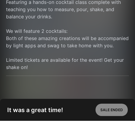
Featuring a hands-on cocktail class complete with 
teaching you how to measure, pour, shake, and 
balance your drinks.
We will feature 2 cocktails:
Both of these amazing creations will be accompanied 
by light apps and swag to take home with you.
Limited tickets are available for the event! Get your 
shake on!
It was a great time!
SALE ENDED