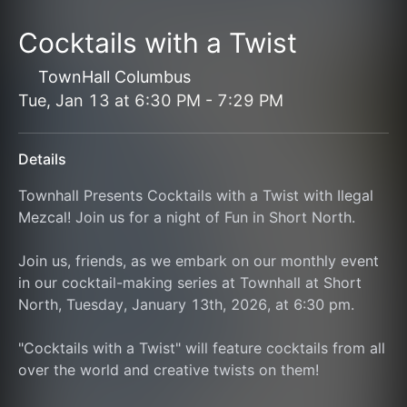
Cocktails with a Twist
TownHall Columbus
Tue, Jan 13
at
6:30 PM
-
7:29 PM
Details
Townhall Presents Cocktails with a Twist with Ilegal 
Mezcal! Join us for a night of Fun in Short North.
Join us, friends, as we embark on our monthly event 
in our cocktail-making series at Townhall at Short 
North, Tuesday, January 13th, 2026, at 6:30 pm.
"Cocktails with a Twist" will feature cocktails from all 
over the world and creative twists on them!