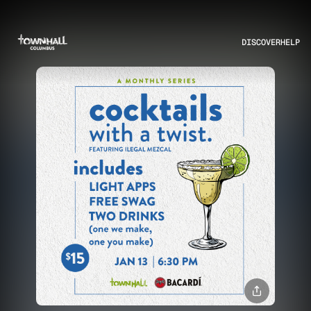
DISCOVER
HELP