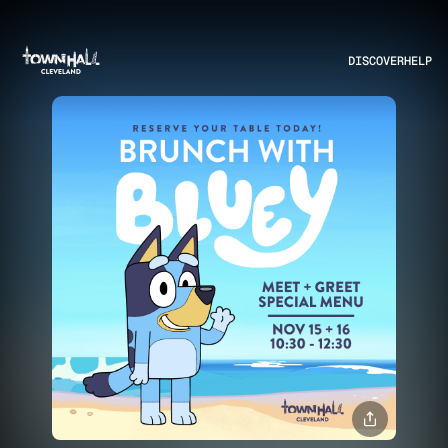
DISCOVER
HELP