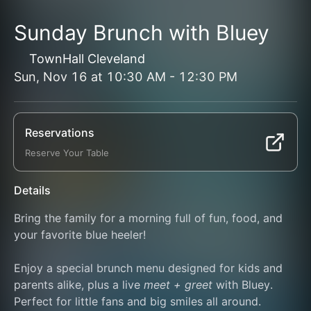
Sunday Brunch with Bluey
TownHall Cleveland
Sun, Nov 16
at
10:30 AM
-
12:30 PM
Reservations
Reserve Your Table
Details
Bring the family for a morning full of fun, food, and 
your favorite blue heeler! 
Enjoy a special brunch menu designed for kids and 
parents alike, plus a live 
meet + greet
 with Bluey. 
Perfect for little fans and big smiles all around.