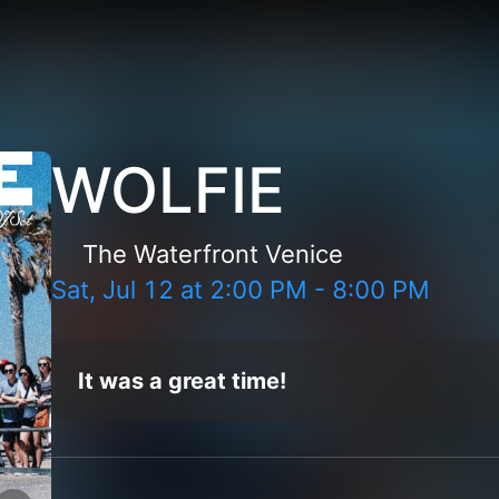
WOLFIE
The Waterfront Venice
Sat, Jul 12
at
2:00 PM
-
8:00 PM
It was a great time!