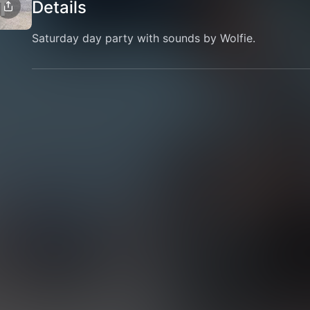
Details
Saturday day party with sounds by Wolfie.