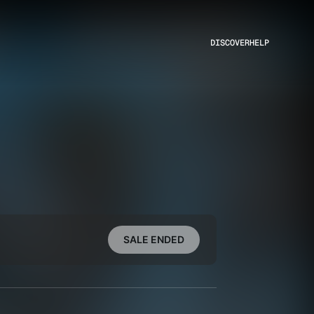
DISCOVER
HELP
SALE ENDED