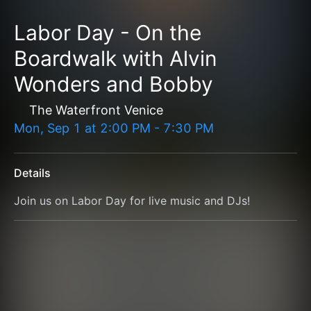
Labor Day - On the
Boardwalk with Alvin
Wonders and Bobby
The Waterfront Venice
Mon, Sep 1
at
2:00 PM
-
7:30 PM
Details
Join us on Labor Day for live music and DJs!