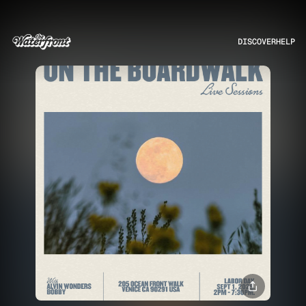
DISCOVER
HELP