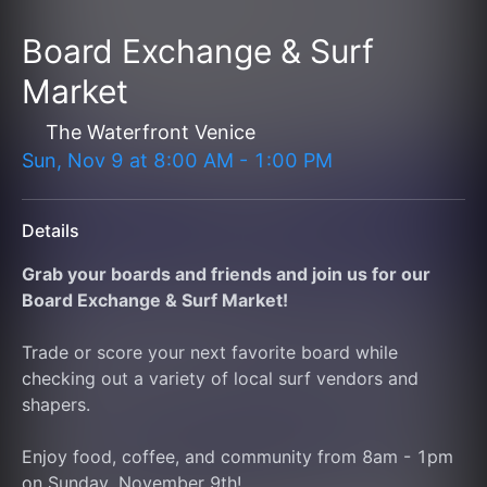
Board Exchange & Surf
Market
The Waterfront Venice
Sun, Nov 9
at
8:00 AM
-
1:00 PM
Details
Grab your boards and friends and join us for our 
Board Exchange & Surf Market!
Trade or score your next favorite board while 
checking out a variety of local surf vendors and 
shapers.
Enjoy food, coffee, and community from 8am - 1pm 
on Sunday, November 9th! 