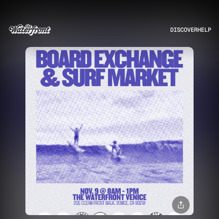
DISCOVER
HELP