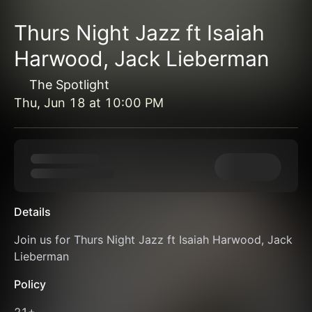
Thurs Night Jazz ft Isaiah
Harwood, Jack Lieberman
The Spotlight
Thu, Jun 18
at
10:00 PM
Details
Join us for Thurs Night Jazz ft Isaiah Harwood, Jack 
Lieberman
Policy