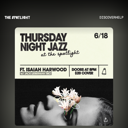
DISCOVER
HELP