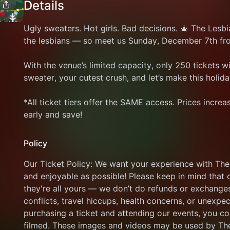
Details
Ugly sweaters. Hot girls. Bad decisions. 🎄 The Lesbia
the lesbians — so meet us Sunday, December 7th fr
With the venue’s limited capacity, only 250 tickets wil
sweater, your cutest crush, and let’s make this holi
*All ticket tiers offer the SAME access. Prices increa
early and save!
Policy
Our Ticket Policy: We want your experience with The
and enjoyable as possible! Please keep in mind that 
they're all yours — we don’t do refunds or exchanges
conflicts, travel hiccups, health concerns, or unexpe
purchasing a ticket and attending our events, you c
filmed. These images and videos may be used by The 