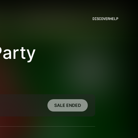
DISCOVER
HELP
Party
SALE ENDED