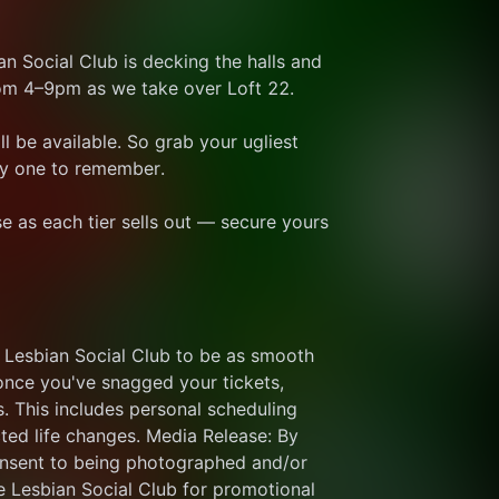
n Social Club is decking the halls and 
om 4–9pm as we take over Loft 22. 
l be available. So grab your ugliest 
day one to remember. 
se as each tier sells out — secure yours 
 Lesbian Social Club to be as smooth 
once you've snagged your tickets, 
. This includes personal scheduling 
cted life changes. Media Release: By 
onsent to being photographed and/or 
Lesbian Social Club for promotional 