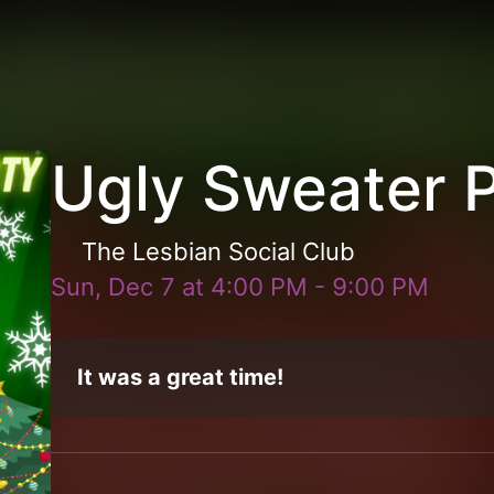
Ugly Sweater 
The Lesbian Social Club
Sun, Dec 7
at
4:00 PM
-
9:00 PM
It was a great time!