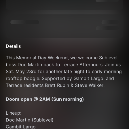
Details
This Memorial Day Weekend, we welcome Sublevel 
boss Doc Martin back to Terrace Afterhours. Join us 
Sat. May 23rd for another late night to early morning 
rooftop boogie. Supported by Gambit Largo, and 
Terrace residents Brett Rubin & Steve Walker.
Doors open @ 2AM (Sun morning)
Lineup:
Doc Martin (Sublevel)
Gambit Largo