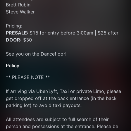
Brett Rubin
Steve Walker
Pricing:
PRESALE: 
$15 for entry before 3:00am | $25 after
DOOR:
 $30
See you on the Dancefloor!
Policy
** PLEASE NOTE **
If arriving via Uber/Lyft, Taxi or private Limo, please 
get dropped off at the back entrance (in the back 
parking lot) to avoid taxi payouts.
All attendees are subject to full search of their 
person and possessions at the entrance. Please be 