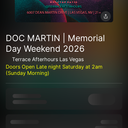
DOC MARTIN | Memorial
Day Weekend 2026
Terrace Afterhours Las Vegas
Doors Open Late night Saturday at 2am
(Sunday Morning)