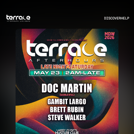
DISCOVER
HELP