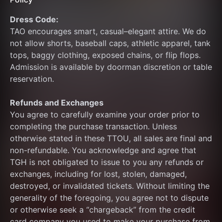
Dress Code: 
TAO encourages smart, casual–elegant attire. We do 
not allow shorts, baseball caps, athletic apparel, tank 
tops, baggy clothing, exposed chains, or flip flops. 
Admission is available by doorman discretion or table 
reservation.
Refunds and Exchanges
You agree to carefully examine your order prior to 
completing the purchase transaction. Unless 
otherwise stated in these TTOU, all sales are final and 
non-refundable. You acknowledge and agree that 
TGH is not obligated to issue to you any refunds or 
exchanges, including for lost, stolen, damaged, 
destroyed, or invalidated tickets. Without limiting the 
generality of the foregoing, you agree not to dispute 
or otherwise seek a “chargeback” from the credit 
card company you used to make your purchase from 