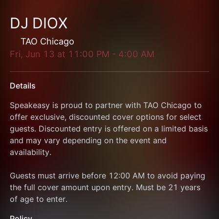
DJ DIOX
TAO Chicago
Fri, Jun 13
at
11:00 PM
-
4:00 AM
Details
Speakeasy is proud to partner with TAO Chicago to 
offer exclusive, discounted cover options for select 
guests. Discounted entry is offered on a limited basis 
and may vary depending on the event and 
availability.
Guests must arrive before 12:00 AM to avoid paying 
the full cover amount upon entry. Must be 21 years 
of age to enter. 
Policy