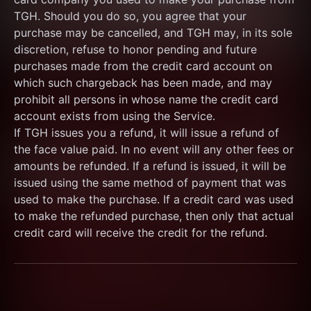
TGH. Should you do so, you agree that your 
purchase may be cancelled, and TGH may, in its sole 
discretion, refuse to honor pending and future 
purchases made from the credit card account on 
which such chargeback has been made, and may 
prohibit all persons in whose name the credit card 
account exists from using the Service.
If TGH issues you a refund, it will issue a refund of 
the face value paid. In no event will any other fees or 
amounts be refunded. If a refund is issued, it will be 
issued using the same method of payment that was 
used to make the purchase. If a credit card was used 
to make the refunded purchase, then only that actual 
credit card will receive the credit for the refund.