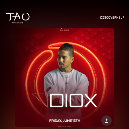
DISCOVER
HELP