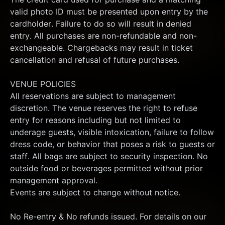
valid photo ID must be presented upon entry by the 
cardholder. Failure to do so will result in denied 
entry. All purchases are non-refundable and non-
exchangeable. Chargebacks may result in ticket 
cancellation and refusal of future purchases.
VENUE POLICIES
All reservations are subject to management 
discretion. The venue reserves the right to refuse 
entry for reasons including but not limited to 
underage guests, visible intoxication, failure to follow 
dress code, or behavior that poses a risk to guests or 
staff. All bags are subject to security inspection. No 
outside food or beverages permitted without prior 
management approval.
Events are subject to change without notice.
No Re-entry & No refunds issued. For details on our 