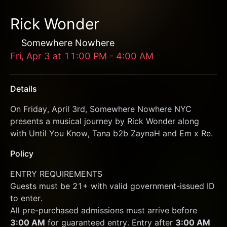
Rick Wonder
Somewhere Nowhere
Fri, Apr 3
at
11:00 PM
-
4:00 AM
Details
On Friday, April 3rd, Somewhere Nowhere NYC 
presents a musical journey by Rick Wonder along 
with Until You Know, Tana b2b ZaynaH and Em x Re. 
Policy
﻿ENTRY REQUIREMENTS
Guests must be 21+ with valid government-issued ID 
to enter.
All pre-purchased admissions must arrive before 
3:00 AM
 for guaranteed entry. Entry after 
3:00 AM 