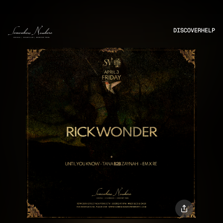
DISCOVER
HELP