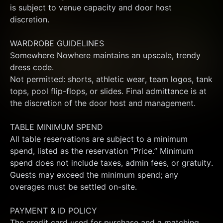
is subject to venue capacity and door host 
discretion.
WARDROBE GUIDELINES
Somewhere Nowhere maintains an upscale, trendy 
dress code.
Not permitted: shorts, athletic wear, team logos, tank 
tops, pool flip-flops, or slides. Final admittance is at 
the discretion of the door host and management.
TABLE MINIMUM SPEND
All table reservations are subject to a minimum 
spend, listed as the reservation “Price.” Minimum 
spend does not include taxes, admin fees, or gratuity. 
Guests may exceed the minimum spend; any 
overages must be settled on-site.
PAYMENT & ID POLICY
The credit card used for purchase and a matching 