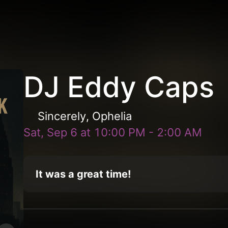
DJ Eddy Caps
Sincerely, Ophelia
Sat, Sep 6
at
10:00 PM
-
2:00 AM
It was a great time!