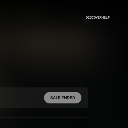
DISCOVER
HELP
SALE ENDED