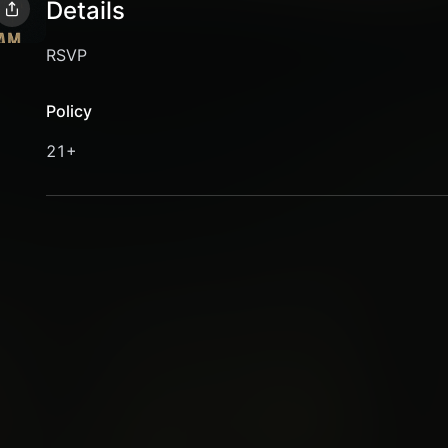
Details
RSVP
Policy
21+