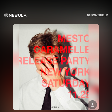
DISCOVER
HELP