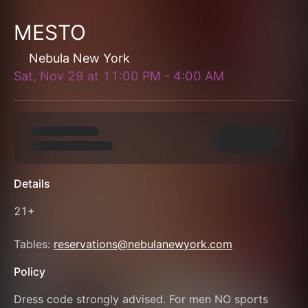
MESTO
Nebula New York
Sat, Nov 29
at
11:00 PM
-
4:00 AM
Details
21+
Tables: 
reservations@nebulanewyork.com
Policy
Dress code strongly advised. For men NO sports 