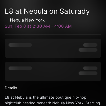
L8 at Nebula on Saturady
Nebula New York
Sun, Feb 8
at
2:30 AM
-
4:00 AM
Details
L8 at Nebula is the ultimate boutique hip-hop 
nightclub nestled beneath Nebula New York. Starting 