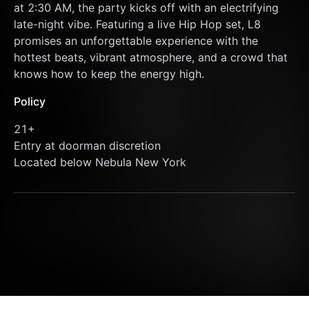
at 2:30 AM, the party kicks off with an electrifying 
late-night vibe. Featuring a live Hip Hop set, L8 
promises an unforgettable experience with the 
hottest beats, vibrant atmosphere, and a crowd that 
knows how to keep the energy high.
Policy
21+
Entry at doorman discretion
Located below Nebula New York