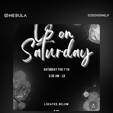
DISCOVER
HELP