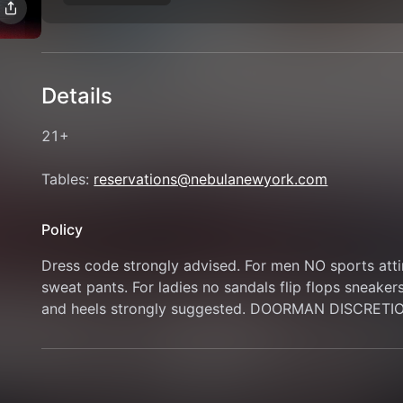
Details
21+
Tables: 
reservations@nebulanewyork.com
Policy
Dress code strongly advised. For men NO sports attire
sweat pants. For ladies no sandals flip flops sneaker
and heels strongly suggested. DOORMAN DISCRETI