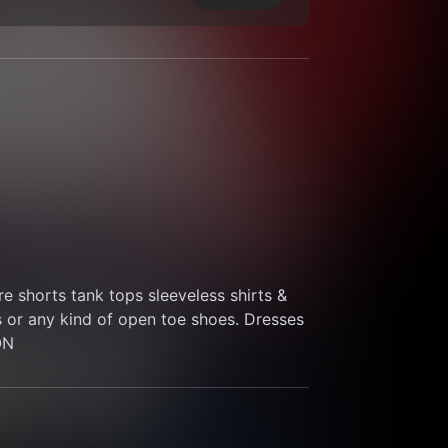
 shorts tank tops sleeveless shirts & 
s or any kind of open toe shoes. Dresses 
ON