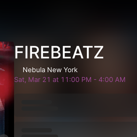
FIREBEATZ
Nebula New York
Sat, Mar 21
at
11:00 PM
-
4:00 AM