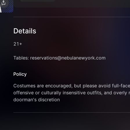
Details
21+
Tables: reservations@nebulanewyork.com
Policy
Costumes are encouraged, but please avoid full-face 
offensive or culturally insensitive outfits, and overly 
doorman's discretion