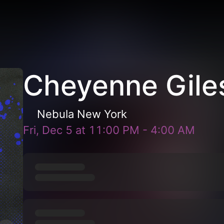
Cheyenne Gile
Nebula New York
Fri, Dec 5
at
11:00 PM
-
4:00 AM