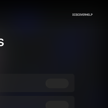
DISCOVER
HELP
s