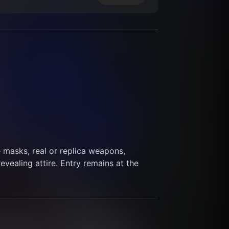
masks, real or replica weapons, 
revealing attire. Entry remains at the 