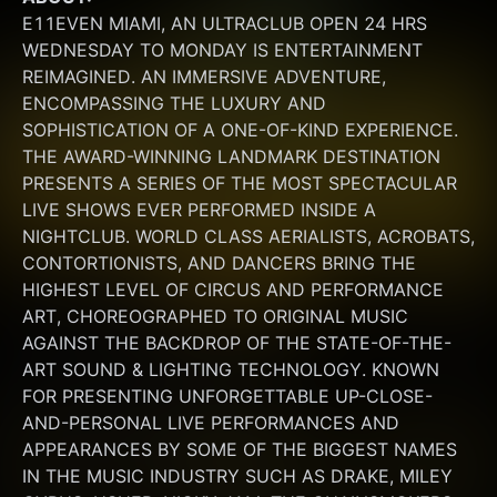
E11EVEN MIAMI, AN ULTRACLUB OPEN 24 HRS 
WEDNESDAY TO MONDAY IS ENTERTAINMENT 
REIMAGINED. AN IMMERSIVE ADVENTURE, 
ENCOMPASSING THE LUXURY AND 
SOPHISTICATION OF A ONE-OF-KIND EXPERIENCE. 
THE AWARD-WINNING LANDMARK DESTINATION 
PRESENTS A SERIES OF THE MOST SPECTACULAR 
LIVE SHOWS EVER PERFORMED INSIDE A 
NIGHTCLUB. WORLD CLASS AERIALISTS, ACROBATS, 
CONTORTIONISTS, AND DANCERS BRING THE 
HIGHEST LEVEL OF CIRCUS AND PERFORMANCE 
ART, CHOREOGRAPHED TO ORIGINAL MUSIC 
AGAINST THE BACKDROP OF THE STATE-OF-THE-
ART SOUND & LIGHTING TECHNOLOGY. KNOWN 
FOR PRESENTING UNFORGETTABLE UP-CLOSE-
AND-PERSONAL LIVE PERFORMANCES AND 
APPEARANCES BY SOME OF THE BIGGEST NAMES 
IN THE MUSIC INDUSTRY SUCH AS DRAKE, MILEY 