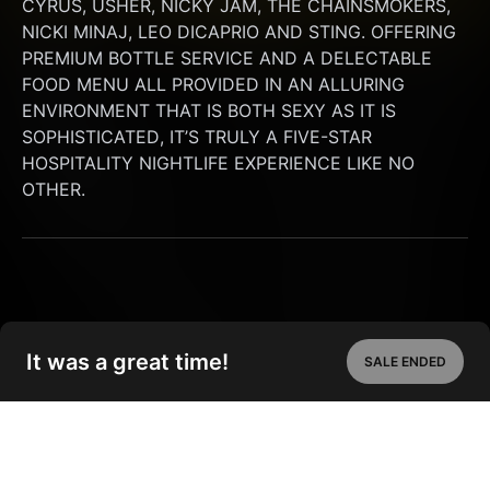
CYRUS, USHER, NICKY JAM, THE CHAINSMOKERS, 
NICKI MINAJ, LEO DICAPRIO AND STING. OFFERING 
PREMIUM BOTTLE SERVICE AND A DELECTABLE 
FOOD MENU ALL PROVIDED IN AN ALLURING 
ENVIRONMENT THAT IS BOTH SEXY AS IT IS 
SOPHISTICATED, IT’S TRULY A FIVE-STAR 
HOSPITALITY NIGHTLIFE EXPERIENCE LIKE NO 
OTHER.
It was a great time!
SALE ENDED