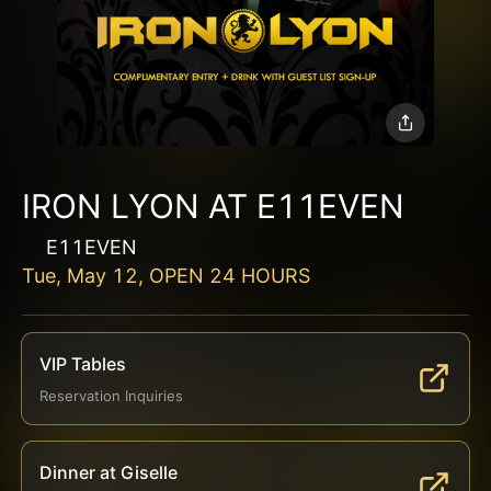
IRON LYON AT E11EVEN
E11EVEN
Tue, May 12, OPEN 24 HOURS
VIP Tables
Reservation Inquiries
Dinner at Giselle