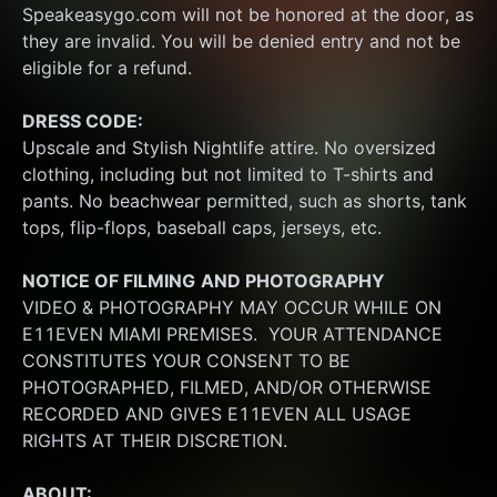
Speakeasygo.com will not be honored at the door, as 
they are invalid. You will be denied entry and not be 
eligible for a refund.
DRESS CODE:
Upscale and Stylish Nightlife attire. No oversized 
clothing, including but not limited to T-shirts and 
pants. No beachwear permitted, such as shorts, tank 
tops, flip-flops, baseball caps, jerseys, etc.
NOTICE OF FILMING
AND PHOTOGRAPHY
VIDEO & PHOTOGRAPHY MAY OCCUR WHILE ON 
E11EVEN MIAMI PREMISES.  YOUR ATTENDANCE 
CONSTITUTES YOUR CONSENT TO BE 
PHOTOGRAPHED, FILMED, AND/OR OTHERWISE 
RECORDED AND GIVES E11EVEN ALL USAGE 
RIGHTS AT THEIR DISCRETION.
ABOUT: