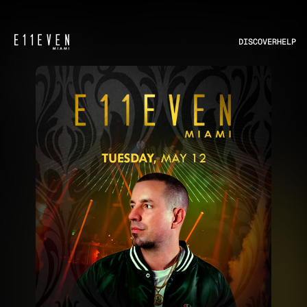
DISCOVER
HELP