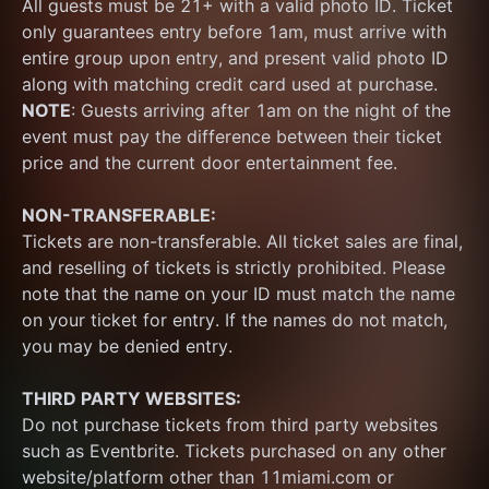
All guests must be 21+ with a valid photo ID. Ticket 
only guarantees entry before 1am, must arrive with 
entire group upon entry, and present valid photo ID 
along with matching credit card used at purchase.  
NOTE
: Guests arriving after 1am on the night of the 
event must pay the difference between their ticket 
price and the current door entertainment fee.
NON-TRANSFERABLE:
Tickets are non-transferable. All ticket sales are final, 
and reselling of tickets is strictly prohibited. Please 
note that the name on your ID must match the name 
on your ticket for entry. If the names do not match, 
you may be denied entry.
THIRD PARTY WEBSITES:
Do not purchase tickets from third party websites 
such as Eventbrite. Tickets purchased on any other 
website/platform other than 11miami.com or 