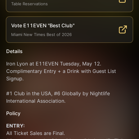
Table Reservations
Vote E11EVEN "Best Club"
Miami New Times Best of 2026
Details
Iron Lyon at E11EVEN Tuesday, May 12. 
Complimentary Entry + a Drink with Guest List 
Signup.
#1 Club in the USA, #6 Globally by Nightlife 
International Association.
Policy
ENTRY:
All Ticket Sales are Final.