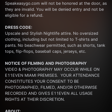
Speakeasygo.com will not be honored at the door, as 
they are invalid. You will be denied entry and not be 
eligible for a refund.
DRESS CODE:
Upscale and Stylish Nightlife attire. No oversized 
clothing, including but not limited to T-shirts and 
pants. No beachwear permitted, such as shorts, tank 
tops, flip-flops, baseball caps, jerseys, etc.
NOTICE OF FILMING
AND PHOTOGRAPHY
VIDEO & PHOTOGRAPHY MAY OCCUR WHILE ON 
E11EVEN MIAMI PREMISES.  YOUR ATTENDANCE 
CONSTITUTES YOUR CONSENT TO BE 
PHOTOGRAPHED, FILMED, AND/OR OTHERWISE 
RECORDED AND GIVES E11EVEN ALL USAGE 
RIGHTS AT THEIR DISCRETION.
ABOUT: