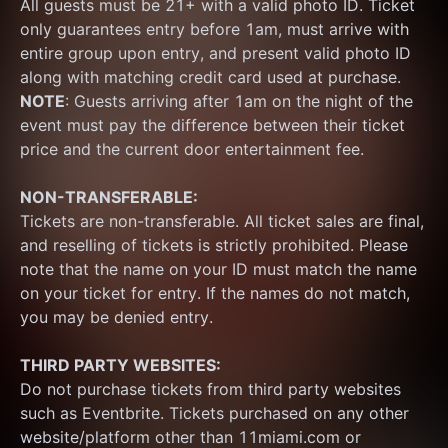
All guests must be 21+ with a valid photo ID. Ticket 
only guarantees entry before 1am, must arrive with 
entire group upon entry, and present valid photo ID 
along with matching credit card used at purchase.  
NOTE
: Guests arriving after 1am on the night of the 
event must pay the difference between their ticket 
price and the current door entertainment fee.
NON-TRANSFERABLE:
Tickets are non-transferable. All ticket sales are final, 
and reselling of tickets is strictly prohibited. Please 
note that the name on your ID must match the name 
on your ticket for entry. If the names do not match, 
you may be denied entry.
THIRD PARTY WEBSITES:
Do not purchase tickets from third party websites 
such as Eventbrite. Tickets purchased on any other 
website/platform other than 11miami.com or 