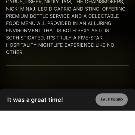
CYRUS, USHER, NICKY JAM, THE CHAINSMOKERS, 
NICKI MINAJ, LEO DICAPRIO AND STING. OFFERING 
PREMIUM BOTTLE SERVICE AND A DELECTABLE 
FOOD MENU ALL PROVIDED IN AN ALLURING 
ENVIRONMENT THAT IS BOTH SEXY AS IT IS 
SOPHISTICATED, IT’S TRULY A FIVE-STAR 
HOSPITALITY NIGHTLIFE EXPERIENCE LIKE NO 
OTHER.
It was a great time!
SALE ENDED