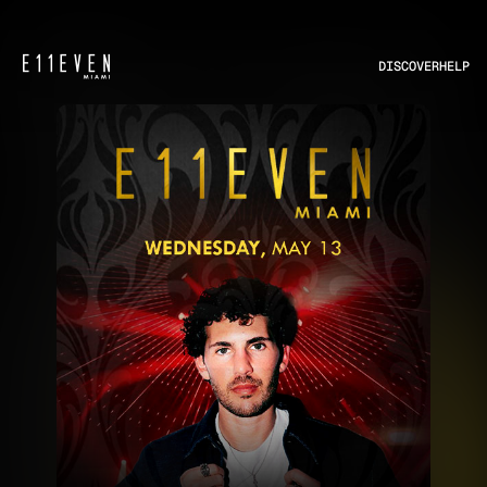
DISCOVER
HELP