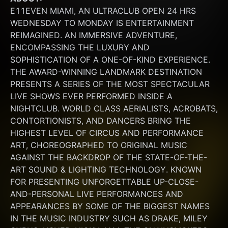
E11EVEN MIAMI, AN ULTRACLUB OPEN 24 HRS 
WEDNESDAY TO MONDAY IS ENTERTAINMENT 
REIMAGINED. AN IMMERSIVE ADVENTURE, 
ENCOMPASSING THE LUXURY AND 
SOPHISTICATION OF A ONE-OF-KIND EXPERIENCE. 
THE AWARD-WINNING LANDMARK DESTINATION 
PRESENTS A SERIES OF THE MOST SPECTACULAR 
LIVE SHOWS EVER PERFORMED INSIDE A 
NIGHTCLUB. WORLD CLASS AERIALISTS, ACROBATS, 
CONTORTIONISTS, AND DANCERS BRING THE 
HIGHEST LEVEL OF CIRCUS AND PERFORMANCE 
ART, CHOREOGRAPHED TO ORIGINAL MUSIC 
AGAINST THE BACKDROP OF THE STATE-OF-THE-
ART SOUND & LIGHTING TECHNOLOGY. KNOWN 
FOR PRESENTING UNFORGETTABLE UP-CLOSE-
AND-PERSONAL LIVE PERFORMANCES AND 
APPEARANCES BY SOME OF THE BIGGEST NAMES 
IN THE MUSIC INDUSTRY SUCH AS DRAKE, MILEY 