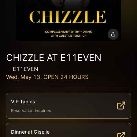
CHIZZLE AT E11EVEN
E11EVEN
Wed, May 13, OPEN 24 HOURS
VIP Tables
Reservation Inquiries
Dinner at Giselle