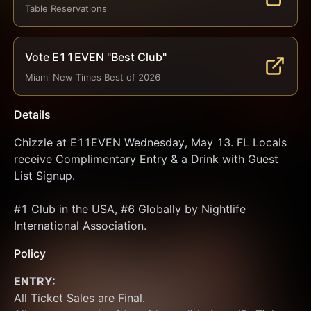
Table Reservations
Vote E11EVEN "Best Club"
Miami New Times Best of 2026
Details
Chizzle at E11EVEN Wednesday, May 13. FL Locals 
receive Complimentary Entry & a Drink with Guest 
List Signup.
#1 Club in the USA, #6 Globally by Nightlife 
International Association.
Policy
ENTRY:
All Ticket Sales are Final.