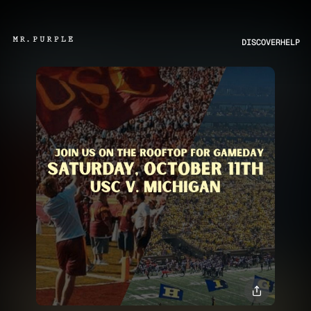
DISCOVER
HELP