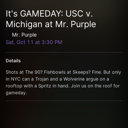
It's GAMEDAY: USC v.
Michigan at Mr. Purple
Mr. Purple
Sat, Oct 11
at
3:30 PM
Details
Shots at The 90? Fishbowls at Skeeps? Fine. But only 
in NYC can a Trojan and a Wolverine argue on a 
rooftop with a Spritz in hand. Join us on the roof for 
gameday. 