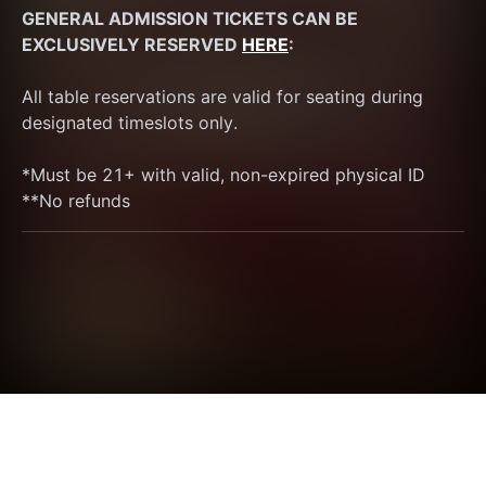
GENERAL ADMISSION TICKETS CAN BE 
EXCLUSIVELY RESERVED 
HERE
:
All table reservations are valid for seating during 
designated timeslots only.
*Must be 21+ with valid, non-expired physical ID
**No refunds