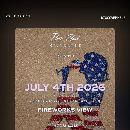
DISCOVER
HELP