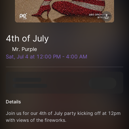
4th of July
Mr. Purple
Sat, Jul 4
at
12:00 PM
-
4:00 AM
Details
Join us for our 4th of July party kicking off at 12pm 
with views of the fireworks.