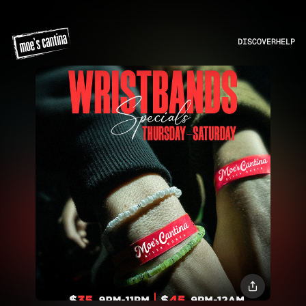
DISCOVER
HELP