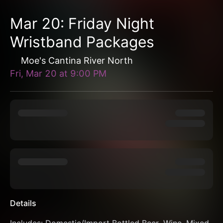
Mar 20: Friday Night
Wristband Packages
Moe's Cantina River North
Fri, Mar 20
at
9:00 PM
Details